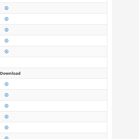
 Download