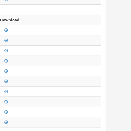
 Download