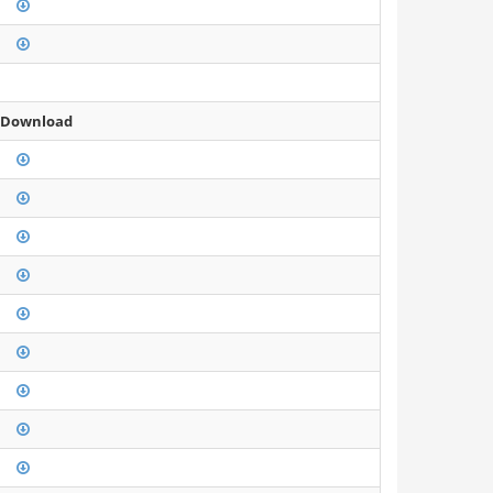
 Download