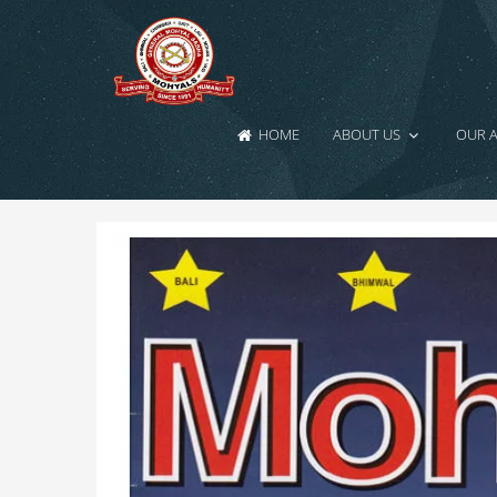
HOME
ABOUT US
OUR 