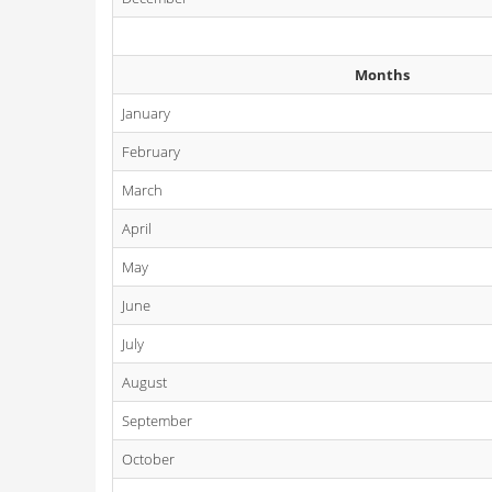
Months
January
February
March
April
May
June
July
August
September
October