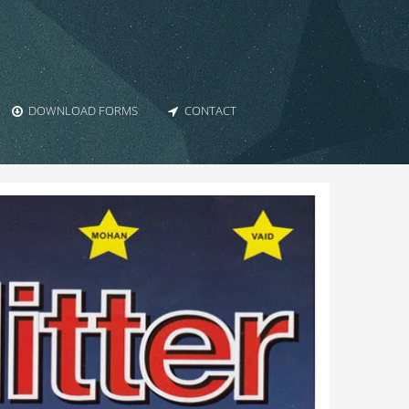
DOWNLOAD FORMS
CONTACT