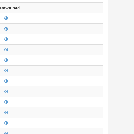
 Download