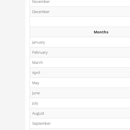
November
December
Months
January
February
March
April
May
June
July
August
September