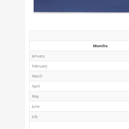
Months
January
February
March
April
May
June
July