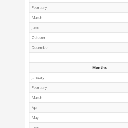
February
March
June
October
December
Months
January
February
March
April
May
June