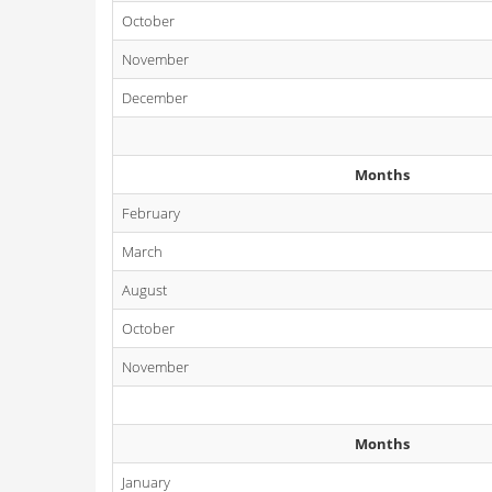
October
November
December
Months
February
March
August
October
November
Months
January