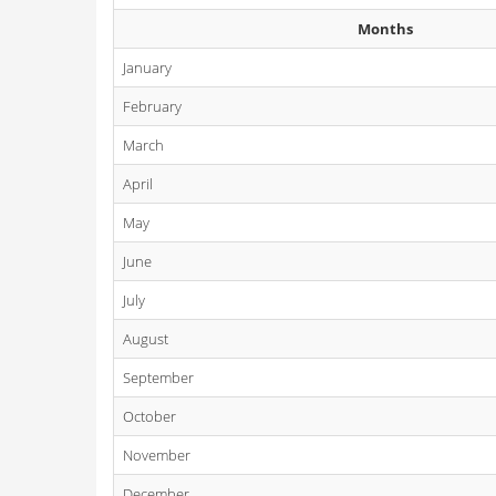
Months
January
February
March
April
May
June
July
August
September
October
November
December