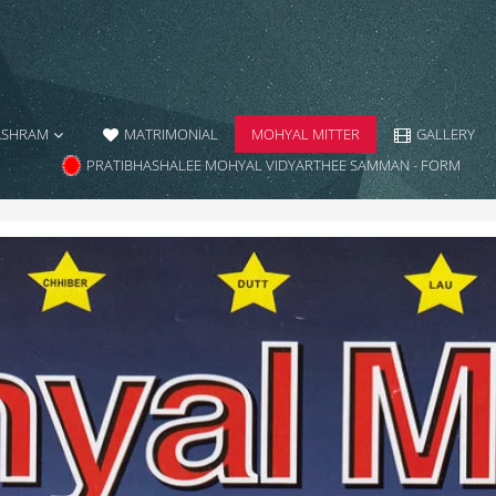
ASHRAM
MATRIMONIAL
MOHYAL MITTER
GALLERY
PRATIBHASHALEE MOHYAL VIDYARTHEE SAMMAN - FORM