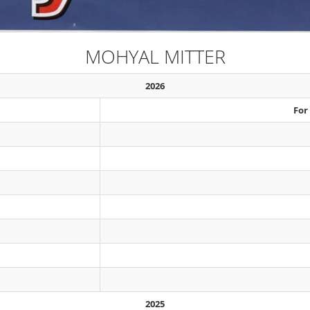
MOHYAL MITTER
2026
For
2025