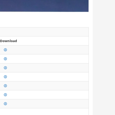
 Download