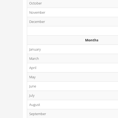
October
November
December
Months
January
March
April
May
June
July
August
September