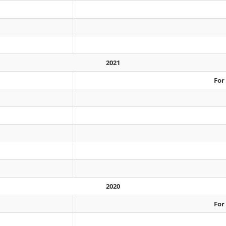
2021
For
2020
For