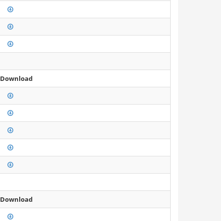
 Download
 Download