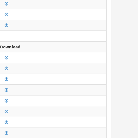
 Download